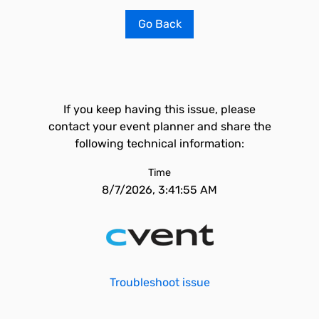
Go Back
If you keep having this issue, please
contact your event planner and share the
following technical information:
Time
8/7/2026, 3:41:55 AM
Troubleshoot issue