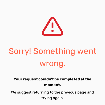
Sorry! Something went
wrong.
Your request couldn't be completed at the
moment.
We suggest returning to the previous page and
trying again.