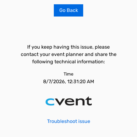
Go Back
If you keep having this issue, please
contact your event planner and share the
following technical information:
Time
8/7/2026, 12:31:20 AM
Troubleshoot issue