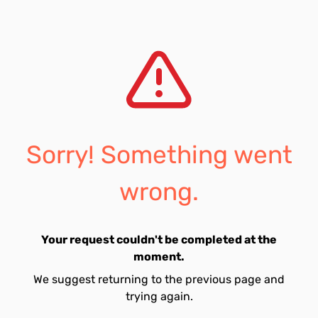
Sorry! Something went
wrong.
Your request couldn't be completed at the
moment.
We suggest returning to the previous page and
trying again.