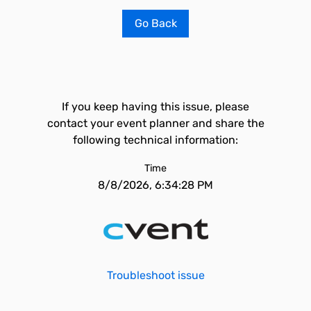
Go Back
If you keep having this issue, please
contact your event planner and share the
following technical information:
Time
8/8/2026, 6:34:28 PM
Troubleshoot issue