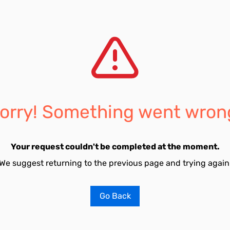
orry! Something went wron
Your request couldn't be completed at the moment.
We suggest returning to the previous page and trying again
Go Back