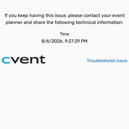
If you keep having this issue, please contact your event
planner and share the following technical information:
Time
8/6/2026, 9:27:29 PM
Troubleshoot issue