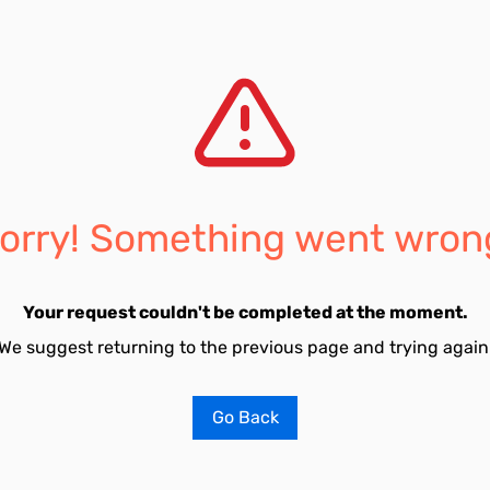
orry! Something went wron
Your request couldn't be completed at the moment.
We suggest returning to the previous page and trying again
Go Back