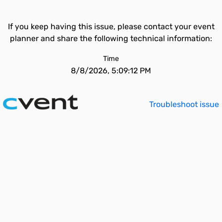
If you keep having this issue, please contact your event
planner and share the following technical information:
Time
8/8/2026, 5:09:12 PM
Troubleshoot issue