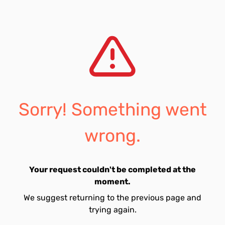
Sorry! Something went
wrong.
Your request couldn't be completed at the
moment.
We suggest returning to the previous page and
trying again.