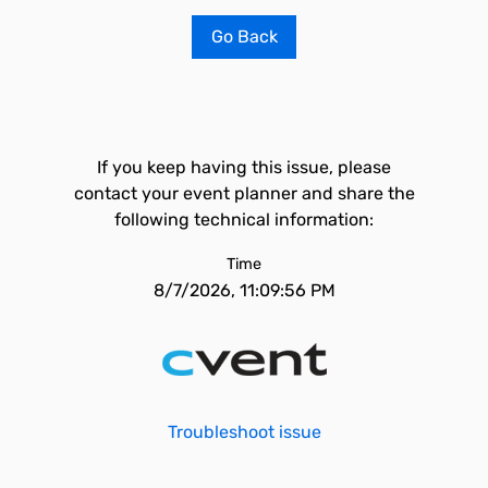
Go Back
If you keep having this issue, please
contact your event planner and share the
following technical information:
Time
8/7/2026, 11:09:56 PM
Troubleshoot issue