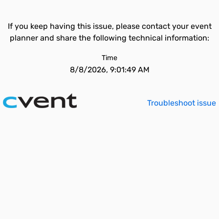
If you keep having this issue, please contact your event
planner and share the following technical information:
Time
8/8/2026, 9:01:49 AM
Troubleshoot issue