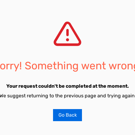
orry! Something went wron
Your request couldn't be completed at the moment.
We suggest returning to the previous page and trying again
Go Back