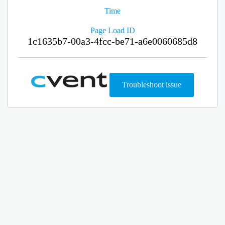
Time
Page Load ID
1c1635b7-00a3-4fcc-be71-a6e0060685d8
Troubleshoot issue