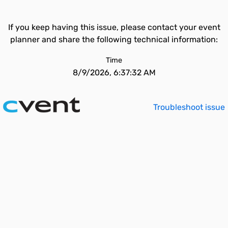
If you keep having this issue, please contact your event
planner and share the following technical information:
Time
8/9/2026, 6:37:32 AM
Troubleshoot issue