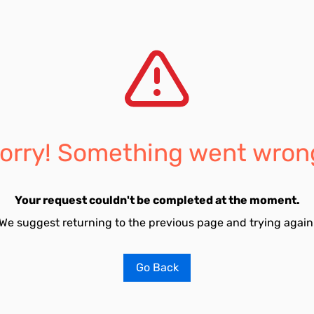
orry! Something went wron
Your request couldn't be completed at the moment.
We suggest returning to the previous page and trying again
Go Back