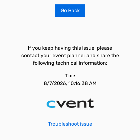
Go Back
If you keep having this issue, please
contact your event planner and share the
following technical information:
Time
8/7/2026, 10:16:38 AM
Troubleshoot issue