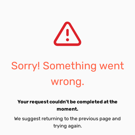
Sorry! Something went
wrong.
Your request couldn't be completed at the
moment.
We suggest returning to the previous page and
trying again.