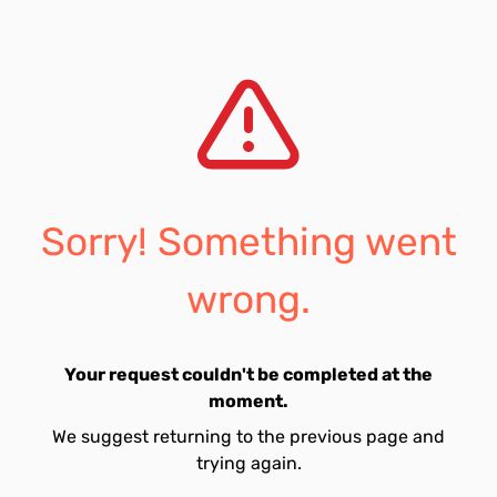
Sorry! Something went
wrong.
Your request couldn't be completed at the
moment.
We suggest returning to the previous page and
trying again.