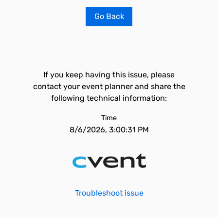
Go Back
If you keep having this issue, please
contact your event planner and share the
following technical information:
Time
8/6/2026, 3:00:31 PM
Troubleshoot issue