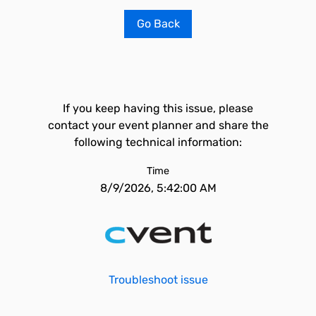
Go Back
If you keep having this issue, please
contact your event planner and share the
following technical information:
Time
8/9/2026, 5:42:00 AM
Troubleshoot issue