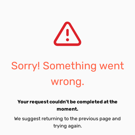
Sorry! Something went
wrong.
Your request couldn't be completed at the
moment.
We suggest returning to the previous page and
trying again.