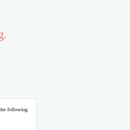
g.
 the following