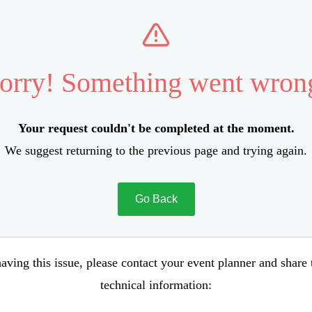
orry! Something went wron
Your request couldn't be completed at the moment.
We suggest returning to the previous page and trying again.
Go Back
aving this issue, please contact your event planner and share
technical information: