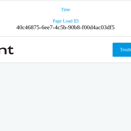
Time
Page Load ID
40c46875-6ee7-4c5b-90b8-f00d4ac03df5
Troub