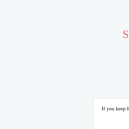
S
If you keep h