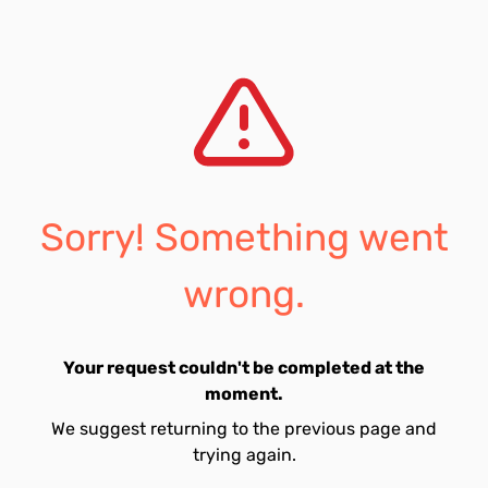
Sorry! Something went
wrong.
Your request couldn't be completed at the
moment.
We suggest returning to the previous page and
trying again.