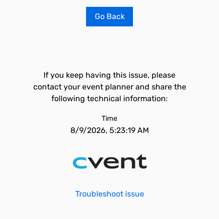
Go Back
If you keep having this issue, please
contact your event planner and share the
following technical information:
Time
8/9/2026, 5:23:19 AM
Troubleshoot issue