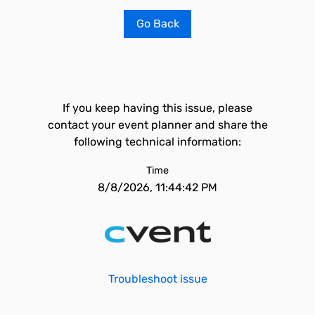
Go Back
If you keep having this issue, please
contact your event planner and share the
following technical information:
Time
8/8/2026, 11:44:42 PM
Troubleshoot issue