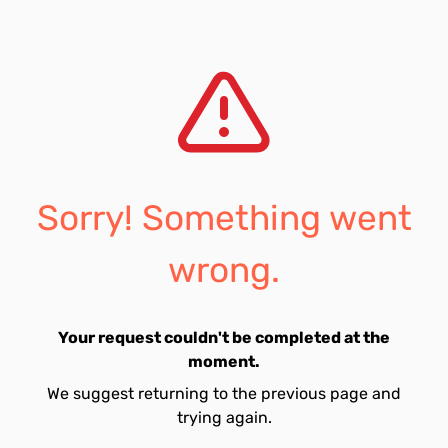
Sorry! Something went
wrong.
Your request couldn't be completed at the
moment.
We suggest returning to the previous page and
trying again.