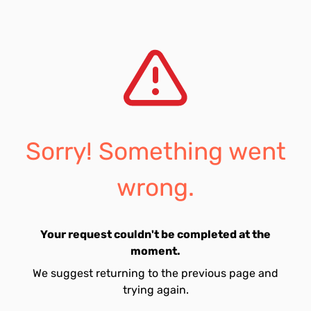
Sorry! Something went
wrong.
Your request couldn't be completed at the
moment.
We suggest returning to the previous page and
trying again.