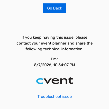
Go Back
If you keep having this issue, please
contact your event planner and share the
following technical information:
Time
8/7/2026, 10:54:07 PM
Troubleshoot issue