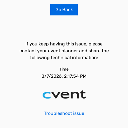
Go Back
If you keep having this issue, please
contact your event planner and share the
following technical information:
Time
8/7/2026, 2:17:54 PM
Troubleshoot issue