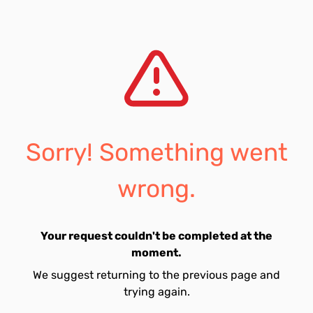
Sorry! Something went
wrong.
Your request couldn't be completed at the
moment.
We suggest returning to the previous page and
trying again.