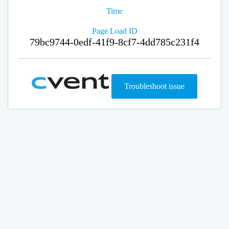
Time
Page Load ID
79bc9744-0edf-41f9-8cf7-4dd785c231f4
Troubleshoot issue