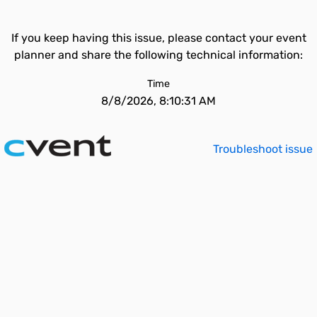
If you keep having this issue, please contact your event
planner and share the following technical information:
Time
8/8/2026, 8:10:31 AM
Troubleshoot issue