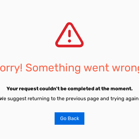
orry! Something went wron
Your request couldn't be completed at the moment.
We suggest returning to the previous page and trying again
Go Back