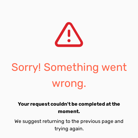
Sorry! Something went
wrong.
Your request couldn't be completed at the
moment.
We suggest returning to the previous page and
trying again.