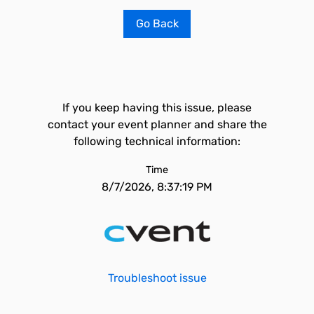
Go Back
If you keep having this issue, please
contact your event planner and share the
following technical information:
Time
8/7/2026, 8:37:19 PM
Troubleshoot issue