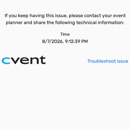
If you keep having this issue, please contact your event
planner and share the following technical information:
Time
8/7/2026, 9:12:39 PM
Troubleshoot issue