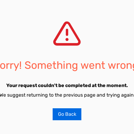
orry! Something went wron
Your request couldn't be completed at the moment.
We suggest returning to the previous page and trying again
Go Back