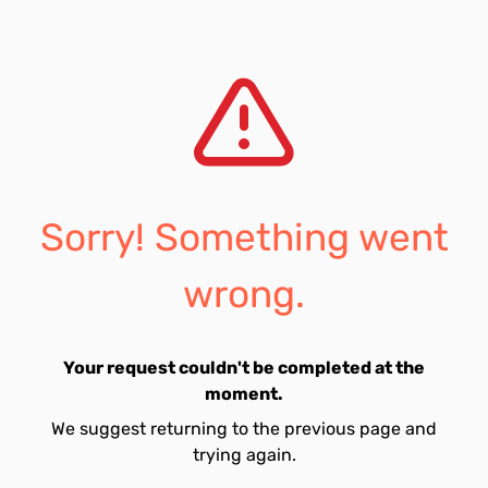
Sorry! Something went
wrong.
Your request couldn't be completed at the
moment.
We suggest returning to the previous page and
trying again.