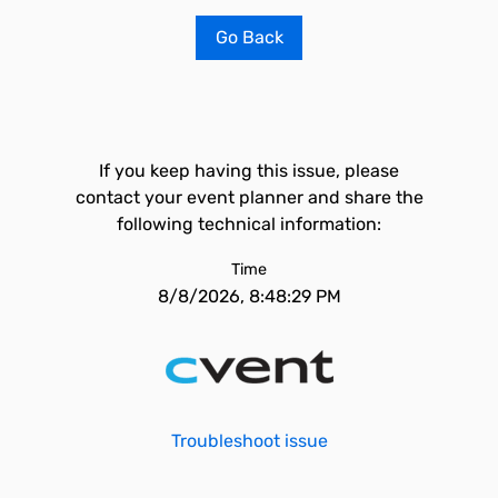
Go Back
If you keep having this issue, please
contact your event planner and share the
following technical information:
Time
8/8/2026, 8:48:29 PM
Troubleshoot issue