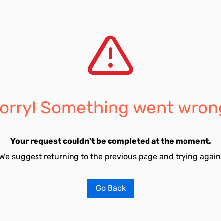
orry! Something went wron
Your request couldn't be completed at the moment.
We suggest returning to the previous page and trying again
Go Back