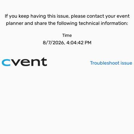
If you keep having this issue, please contact your event
planner and share the following technical information:
Time
8/7/2026, 4:04:42 PM
Troubleshoot issue