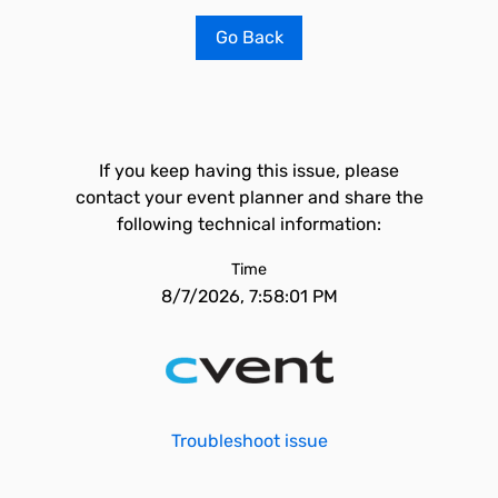
Go Back
If you keep having this issue, please
contact your event planner and share the
following technical information:
Time
8/7/2026, 7:58:01 PM
Troubleshoot issue