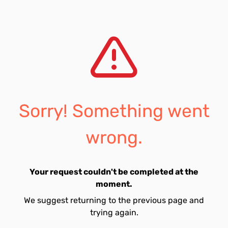
Sorry! Something went
wrong.
Your request couldn't be completed at the
moment.
We suggest returning to the previous page and
trying again.