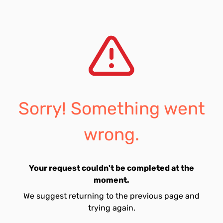
Sorry! Something went
wrong.
Your request couldn't be completed at the
moment.
We suggest returning to the previous page and
trying again.