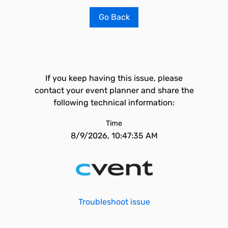
Go Back
If you keep having this issue, please
contact your event planner and share the
following technical information:
Time
8/9/2026, 10:47:35 AM
Troubleshoot issue