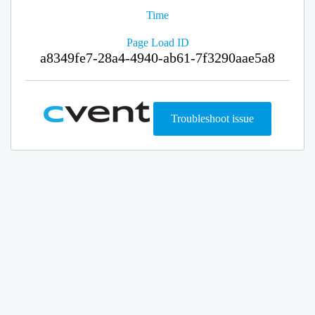
Time
Page Load ID
a8349fe7-28a4-4940-ab61-7f3290aae5a8
Troubleshoot issue