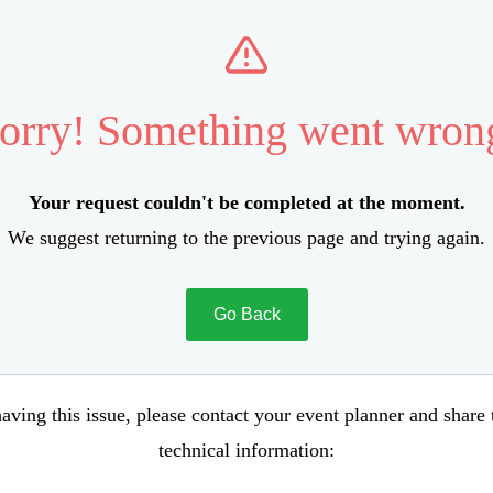
orry! Something went wron
Your request couldn't be completed at the moment.
We suggest returning to the previous page and trying again.
Go Back
aving this issue, please contact your event planner and share
technical information: