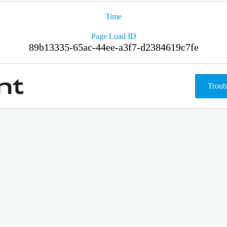
Time
Page Load ID
89b13335-65ac-44ee-a3f7-d2384619c7fe
Troub