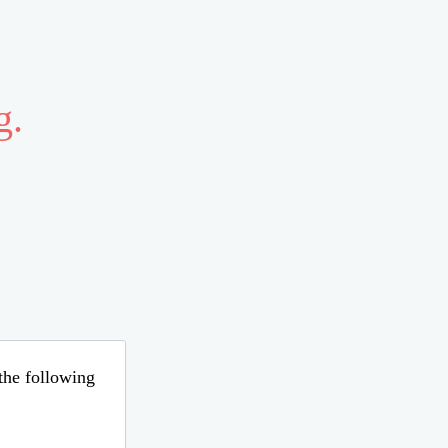
g.
 the following