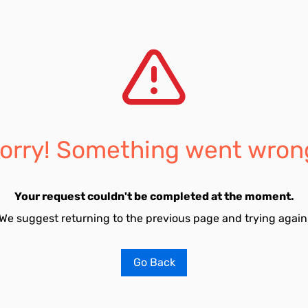
orry! Something went wron
Your request couldn't be completed at the moment.
We suggest returning to the previous page and trying again
Go Back