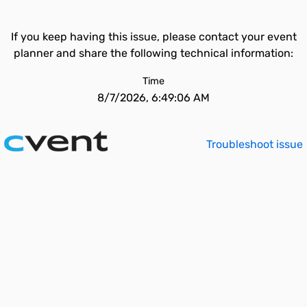
If you keep having this issue, please contact your event
planner and share the following technical information:
Time
8/7/2026, 6:49:06 AM
Troubleshoot issue