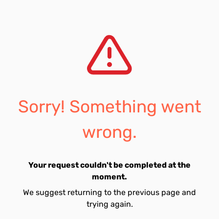
Sorry! Something went
wrong.
Your request couldn't be completed at the
moment.
We suggest returning to the previous page and
trying again.