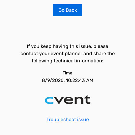
Go Back
If you keep having this issue, please
contact your event planner and share the
following technical information:
Time
8/9/2026, 10:22:43 AM
Troubleshoot issue