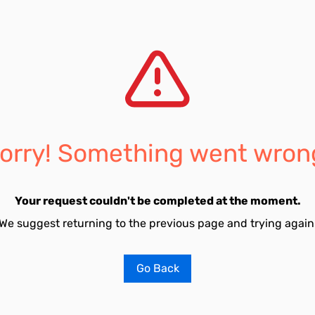
orry! Something went wron
Your request couldn't be completed at the moment.
We suggest returning to the previous page and trying again
Go Back