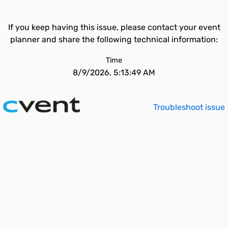
If you keep having this issue, please contact your event
planner and share the following technical information:
Time
8/9/2026, 5:13:49 AM
Troubleshoot issue