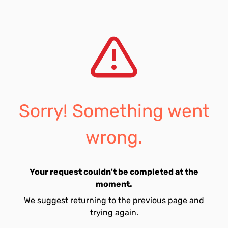
Sorry! Something went
wrong.
Your request couldn't be completed at the
moment.
We suggest returning to the previous page and
trying again.