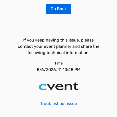
Go Back
If you keep having this issue, please
contact your event planner and share the
following technical information:
Time
8/6/2026, 11:10:48 PM
Troubleshoot issue