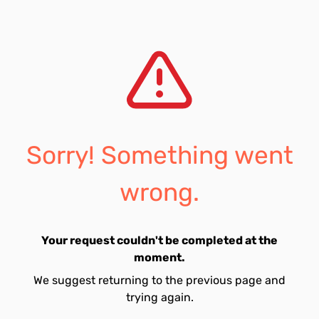
Sorry! Something went
wrong.
Your request couldn't be completed at the
moment.
We suggest returning to the previous page and
trying again.