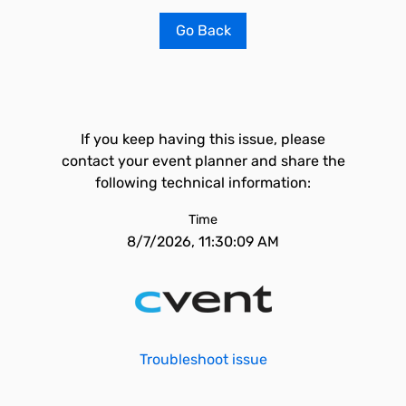
Go Back
If you keep having this issue, please
contact your event planner and share the
following technical information:
Time
8/7/2026, 11:30:09 AM
Troubleshoot issue