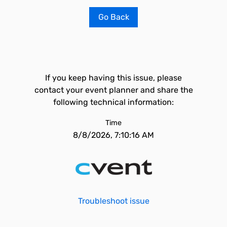
Go Back
If you keep having this issue, please
contact your event planner and share the
following technical information:
Time
8/8/2026, 7:10:16 AM
Troubleshoot issue