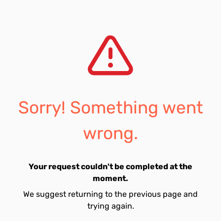
Sorry! Something went
wrong.
Your request couldn't be completed at the
moment.
We suggest returning to the previous page and
trying again.