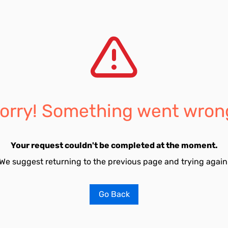
orry! Something went wron
Your request couldn't be completed at the moment.
We suggest returning to the previous page and trying again
Go Back