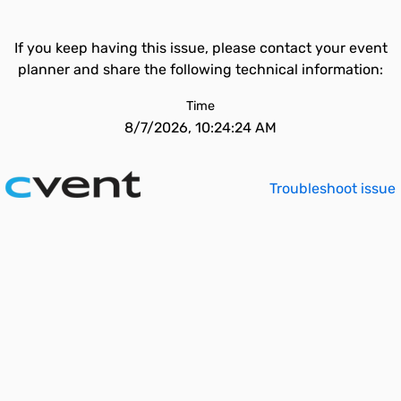
If you keep having this issue, please contact your event
planner and share the following technical information:
Time
8/7/2026, 10:24:24 AM
Troubleshoot issue