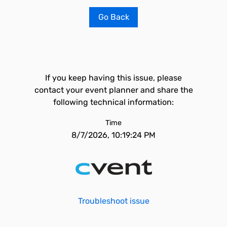
Go Back
If you keep having this issue, please
contact your event planner and share the
following technical information:
Time
8/7/2026, 10:19:24 PM
Troubleshoot issue