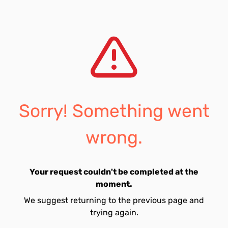
Sorry! Something went
wrong.
Your request couldn't be completed at the
moment.
We suggest returning to the previous page and
trying again.