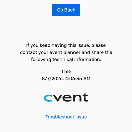
Go Back
If you keep having this issue, please
contact your event planner and share the
following technical information:
Time
8/7/2026, 4:06:35 AM
Troubleshoot issue