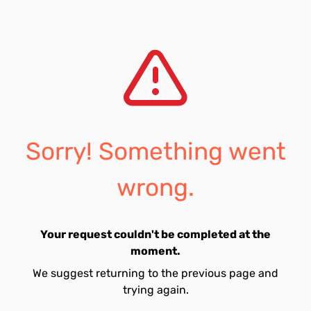
Sorry! Something went
wrong.
Your request couldn't be completed at the
moment.
We suggest returning to the previous page and
trying again.