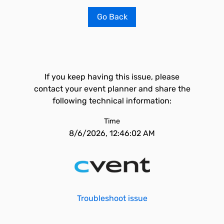
Go Back
If you keep having this issue, please
contact your event planner and share the
following technical information:
Time
8/6/2026, 12:46:02 AM
Troubleshoot issue