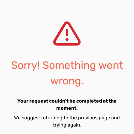
Sorry! Something went
wrong.
Your request couldn't be completed at the
moment.
We suggest returning to the previous page and
trying again.