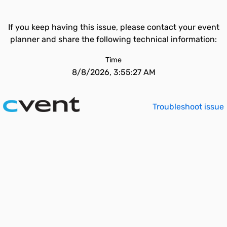
If you keep having this issue, please contact your event
planner and share the following technical information:
Time
8/8/2026, 3:55:27 AM
Troubleshoot issue