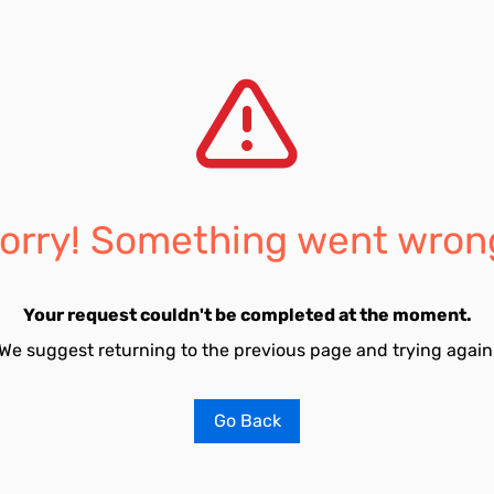
orry! Something went wron
Your request couldn't be completed at the moment.
We suggest returning to the previous page and trying again
Go Back