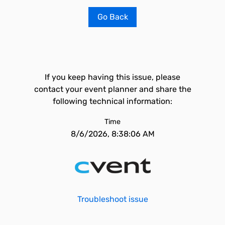
Go Back
If you keep having this issue, please
contact your event planner and share the
following technical information:
Time
8/6/2026, 8:38:06 AM
Troubleshoot issue