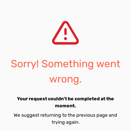
Sorry! Something went
wrong.
Your request couldn't be completed at the
moment.
We suggest returning to the previous page and
trying again.