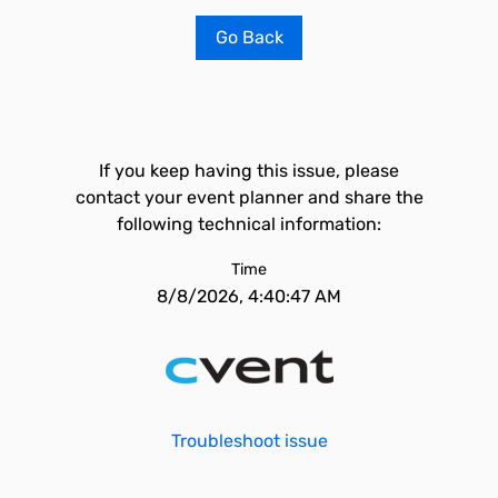
Go Back
If you keep having this issue, please
contact your event planner and share the
following technical information:
Time
8/8/2026, 4:40:47 AM
Troubleshoot issue