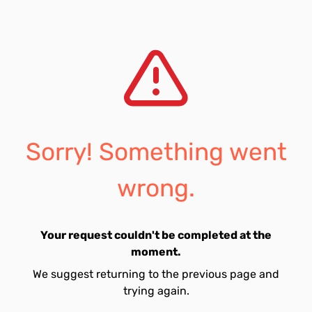
Sorry! Something went
wrong.
Your request couldn't be completed at the
moment.
We suggest returning to the previous page and
trying again.