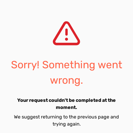
Sorry! Something went
wrong.
Your request couldn't be completed at the
moment.
We suggest returning to the previous page and
trying again.