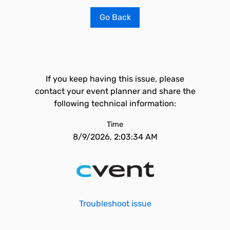
Go Back
If you keep having this issue, please
contact your event planner and share the
following technical information:
Time
8/9/2026, 2:03:34 AM
Troubleshoot issue