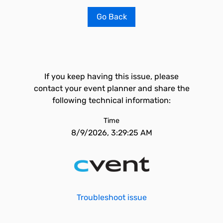
Go Back
If you keep having this issue, please
contact your event planner and share the
following technical information:
Time
8/9/2026, 3:29:25 AM
Troubleshoot issue