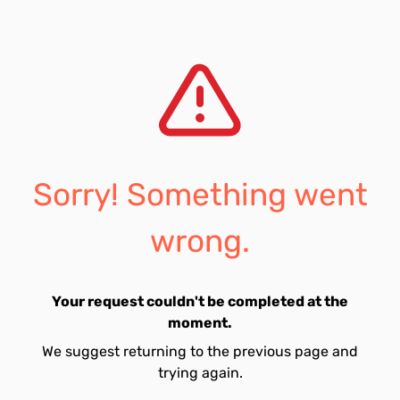
Sorry! Something went
wrong.
Your request couldn't be completed at the
moment.
We suggest returning to the previous page and
trying again.