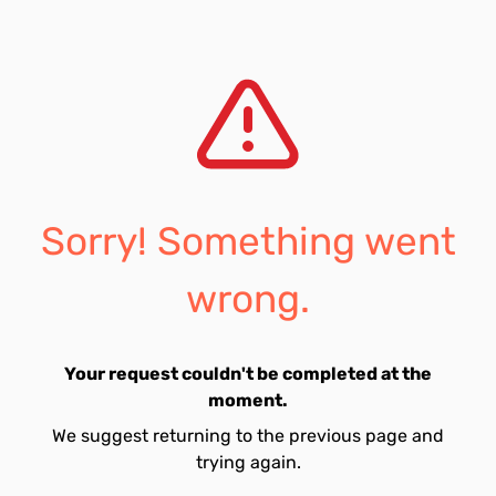
Sorry! Something went
wrong.
Your request couldn't be completed at the
moment.
We suggest returning to the previous page and
trying again.