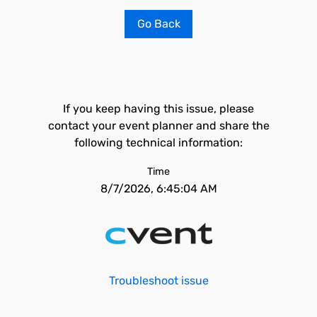
Go Back
If you keep having this issue, please
contact your event planner and share the
following technical information:
Time
8/7/2026, 6:45:04 AM
Troubleshoot issue