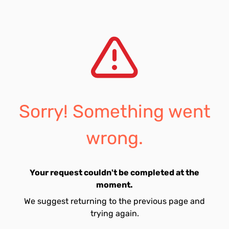
Sorry! Something went
wrong.
Your request couldn't be completed at the
moment.
We suggest returning to the previous page and
trying again.