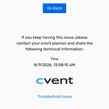
Go Back
If you keep having this issue, please
contact your event planner and share the
following technical information:
Time
8/9/2026, 12:08:15 AM
Troubleshoot issue