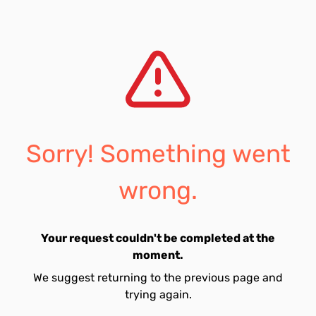
Sorry! Something went
wrong.
Your request couldn't be completed at the
moment.
We suggest returning to the previous page and
trying again.