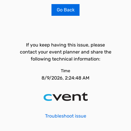
Go Back
If you keep having this issue, please
contact your event planner and share the
following technical information:
Time
8/9/2026, 2:24:48 AM
Troubleshoot issue