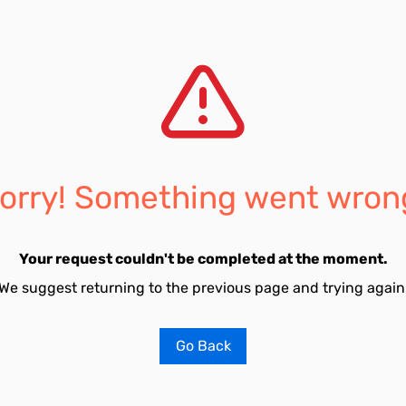
orry! Something went wron
Your request couldn't be completed at the moment.
We suggest returning to the previous page and trying again
Go Back