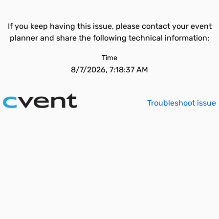
If you keep having this issue, please contact your event
planner and share the following technical information:
Time
8/7/2026, 7:18:37 AM
Troubleshoot issue