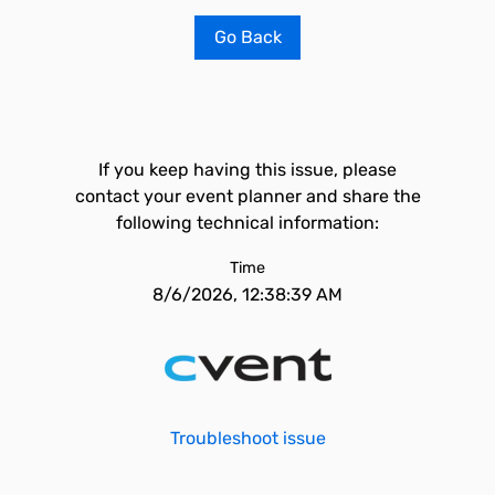
Go Back
If you keep having this issue, please
contact your event planner and share the
following technical information:
Time
8/6/2026, 12:38:39 AM
Troubleshoot issue