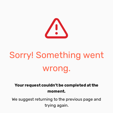
Sorry! Something went
wrong.
Your request couldn't be completed at the
moment.
We suggest returning to the previous page and
trying again.