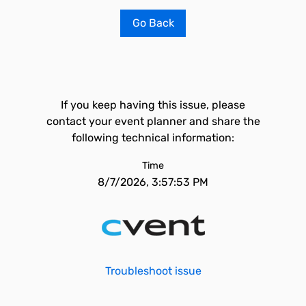
Go Back
If you keep having this issue, please
contact your event planner and share the
following technical information:
Time
8/7/2026, 3:57:53 PM
Troubleshoot issue