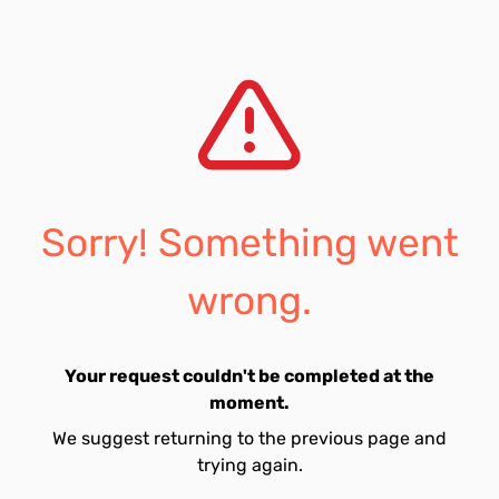
Sorry! Something went
wrong.
Your request couldn't be completed at the
moment.
We suggest returning to the previous page and
trying again.