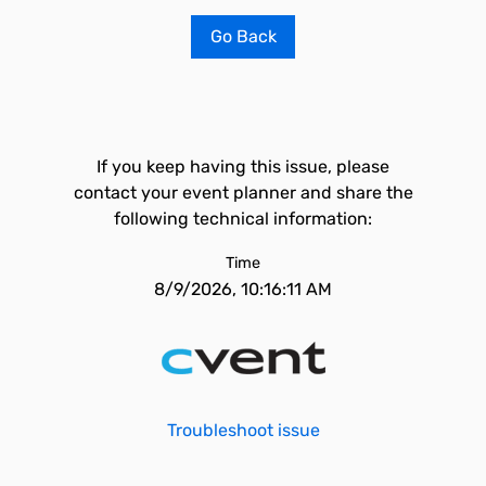
Go Back
If you keep having this issue, please
contact your event planner and share the
following technical information:
Time
8/9/2026, 10:16:11 AM
Troubleshoot issue