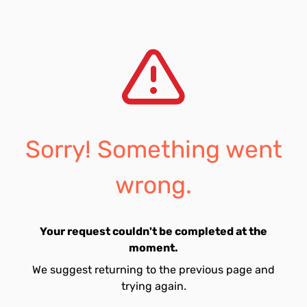
Sorry! Something went
wrong.
Your request couldn't be completed at the
moment.
We suggest returning to the previous page and
trying again.