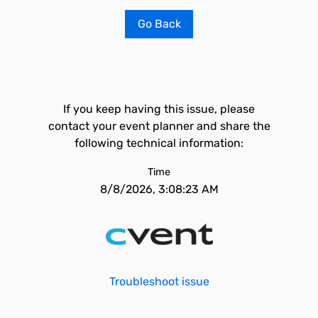
Go Back
If you keep having this issue, please
contact your event planner and share the
following technical information:
Time
8/8/2026, 3:08:23 AM
Troubleshoot issue