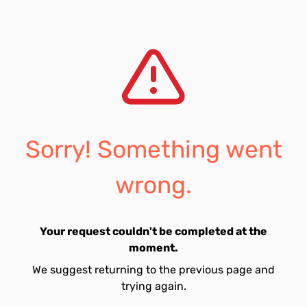
Sorry! Something went
wrong.
Your request couldn't be completed at the
moment.
We suggest returning to the previous page and
trying again.